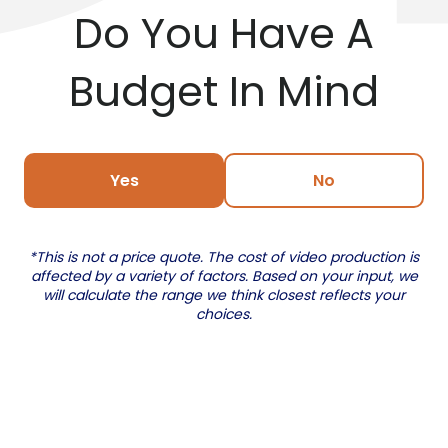
Do You Have A
Budget In Mind
Yes
No
*This is not a price quote. The cost of video production is
affected by a variety of factors. Based on your input, we
will calculate the range we think closest reflects your
choices.