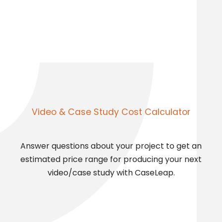
Video & Case Study Cost Calculator
Answer questions about your project to get an
estimated price range for producing your next
video/case study with CaseLeap.