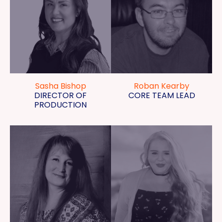
Sasha Bishop
Roban Kearby
DIRECTOR OF
CORE TEAM LEAD
PRODUCTION