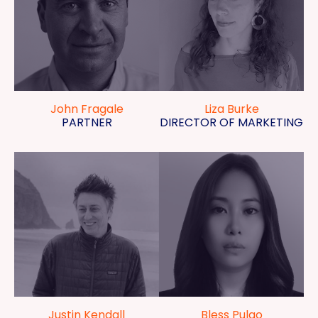
John Fragale
Liza Burke
PARTNER
DIRECTOR OF MARKETING
Justin Kendall
Bless Pulgo