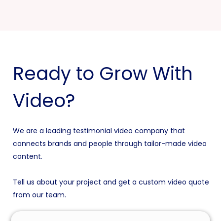
Ready to Grow With
Video?
We are a leading testimonial video company that
connects brands and people through tailor-made video
content.
Tell us about your project and get a custom video quote
from our team.