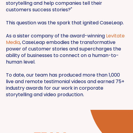
storytelling and help companies tell their
customers success stories?"
This question was the spark that ignited CaseLeap.
As a sister company of the award-winning
Levitate
Media
, CaseLeap embodies the transformative
power of customer stories and supercharges the
ability of businesses to connect on a human-to-
human level.
To date, our team has produced more than 1,000
live and remote testimonial videos and earned 75+
industry awards for our work in corporate
storytelling and video production.