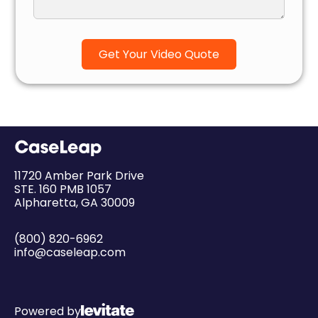
11720 Amber Park Drive
STE. 160 PMB 1057
Alpharetta, GA 30009
(800) 820-6962
info@caseleap.com
Powered by