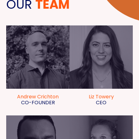
OUR
TEAM
Andrew Crichton
Liz Towery
CO-FOUNDER
CEO