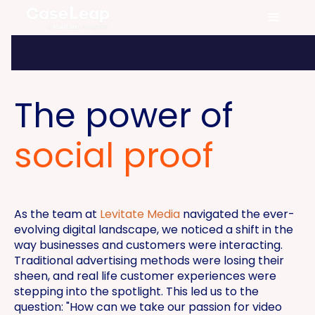
The power of
social proof
As the team at
Levitate Media
navigated the ever-
evolving digital landscape, we noticed a shift in the
way businesses and customers were interacting.
Traditional advertising methods were losing their
sheen, and real life customer experiences were
stepping into the spotlight. This led us to the
question: "How can we take our passion for video