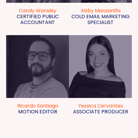
Candy Wansley
Abby Manzanilla
CERTIFIED PUBLIC
COLD EMAIL MARKETING
ACCOUNTANT
SPECIALIST
Ricardo Santiago
Yessica Cervantes
MOTION EDITOR
ASSOCIATE PRODUCER