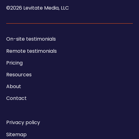
©2026 Levitate Media, LLC
On-site testimonials
Remote testimonials
Pricing
Resources
About
Contact
Privacy policy
Sitemap