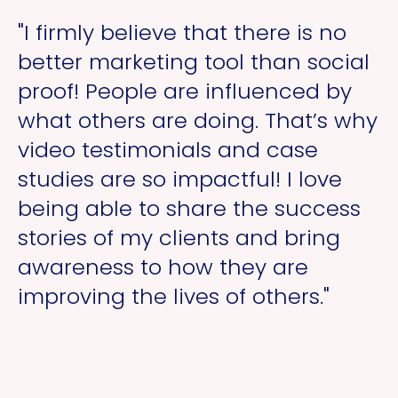
"I firmly believe that there is no
better marketing tool than social
proof! People are influenced by
what others are doing. That’s why
video testimonials and case
studies are so impactful! I love
being able to share the success
stories of my clients and bring
awareness to how they are
improving the lives of others."