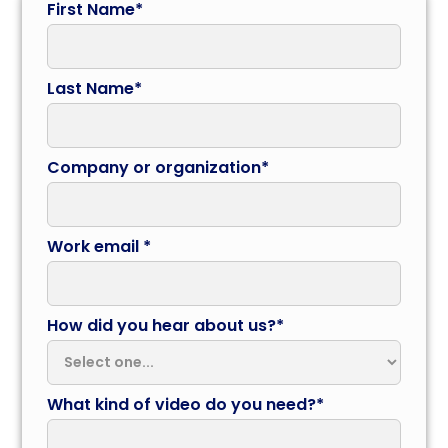
First Name*
Last Name*
Company or organization*
Work email *
How did you hear about us?*
What kind of video do you need?*