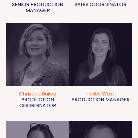
SENIOR PRODUCTION
SALES COORDINATOR
MANAGER
Christina Bailey
Hailey West
PRODUCTION
PRODUCTION MANAGER
COORDINATOR